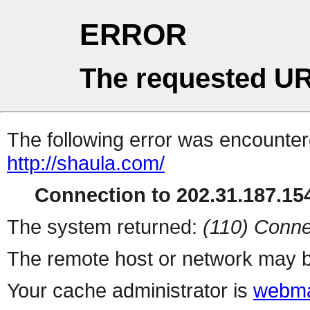
ERROR
The requested UR
The following error was encountere
http://shaula.com/
Connection to 202.31.187.154
The system returned:
(110) Conne
The remote host or network may b
Your cache administrator is
webma