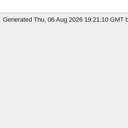
Generated Thu, 06 Aug 2026 19:21:10 GMT by